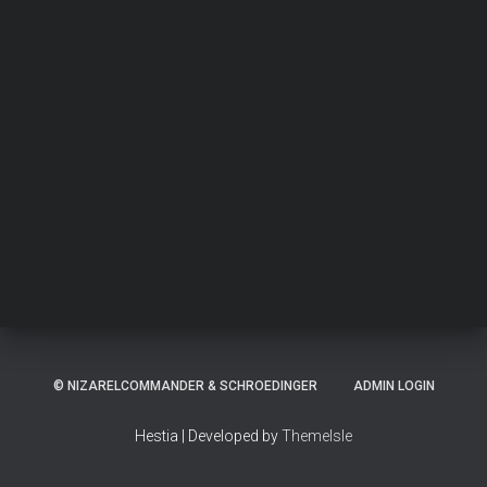
© NIZARELCOMMANDER & SCHROEDINGER
ADMIN LOGIN
Hestia | Developed by
ThemeIsle