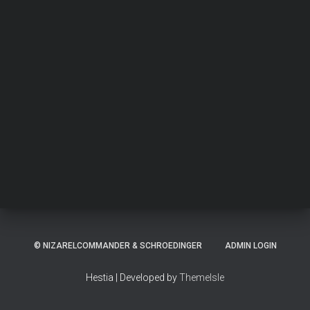
© NIZARELCOMMANDER & SCHROEDINGER
ADMIN LOGIN
Hestia | Developed by
ThemeIsle