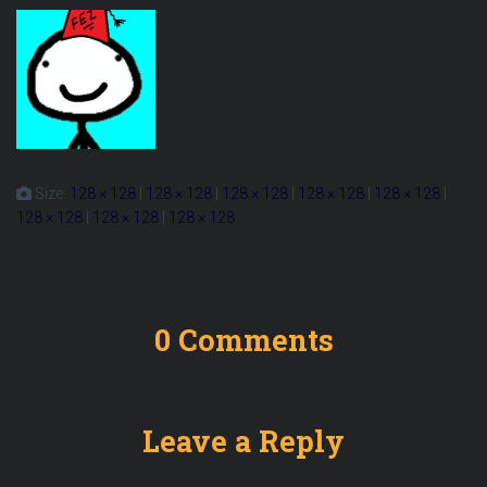
Size:
128 × 128
|
128 × 128
|
128 × 128
|
128 × 128
|
128 × 128
|
128 × 128
|
128 × 128
|
128 × 128
0 Comments
Leave a Reply