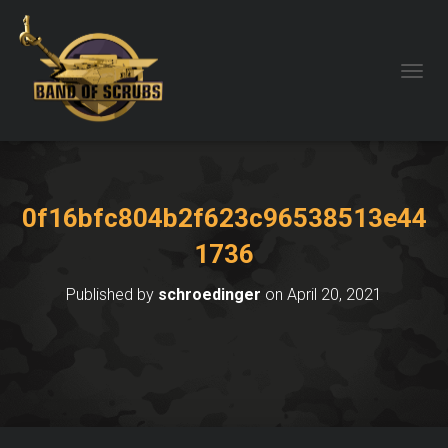
TOGGL
0f16bfc804b2f623c96538513e44
1736
Published by
schroedinger
on
April 20, 2021