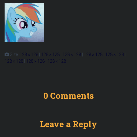
Size:
128 × 128
|
128 × 128
|
128 × 128
|
128 × 128
|
128 × 128
|
128 × 128
|
128 × 128
|
128 × 128
0 Comments
Leave a Reply