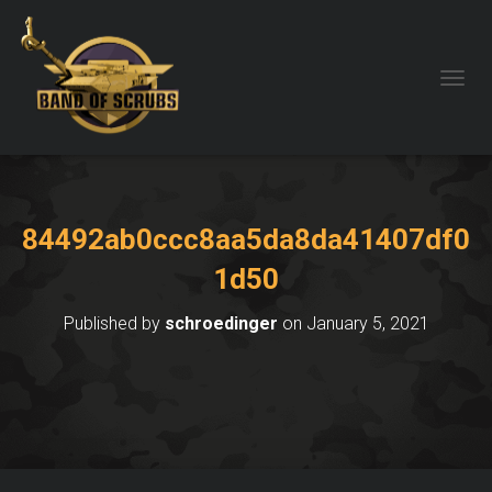
TOGGL
84492ab0ccc8aa5da8da41407df0
1d50
Published by
schroedinger
on
January 5, 2021