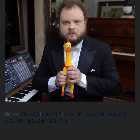
Size:
150 × 150
|
300 × 252
|
643 × 541
|
643 × 541
|
643 × 541
|
643 × 541
|
360 × 240
|
643 × 541