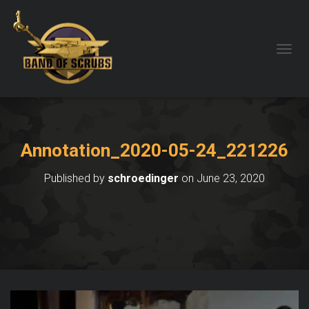
TOGGL
Annotation_2020-05-24_221226
Published by
schroedinger
on
June 23, 2020