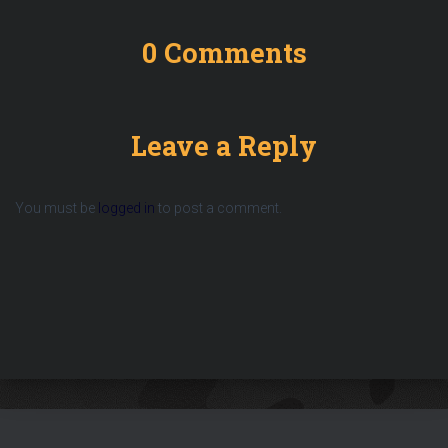
0 Comments
Leave a Reply
You must be
logged in
to post a comment.