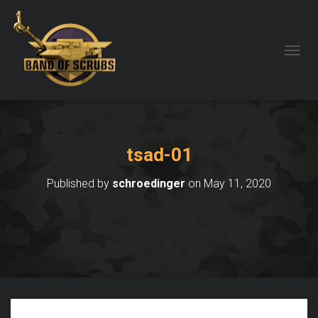
TOGGL
tsad-01
Published by
schroedinger
on
May 11, 2020