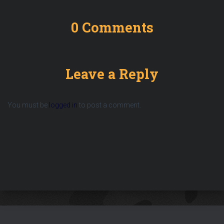
0 Comments
Leave a Reply
You must be
logged in
to post a comment.