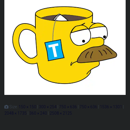
Size:
150 × 150
|
300 × 254
|
750 × 636
|
750 × 636
|
1536 × 1301
|
2048 × 1735
|
360 × 240
|
2508 × 2125